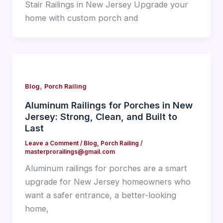
Stair Railings in New Jersey Upgrade your
home with custom porch and
,
Blog
Porch Railing
Aluminum Railings for Porches in New
Jersey: Strong, Clean, and Built to
Last
Leave a Comment
/
Blog
,
Porch Railing
/
masterprorailings@gmail.com
Aluminum railings for porches are a smart
upgrade for New Jersey homeowners who
want a safer entrance, a better-looking
home,