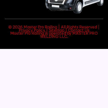
© 2026 Master Pro Railing | All Rights Reserved |
Privacy Policy
|
Sitemap
|
Contact Us
Master Pro Railing is operated by MASTER PRO
WELDING LLC.