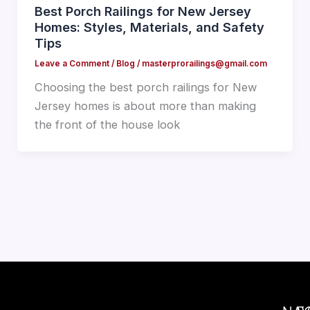
Best Porch Railings for New Jersey
Homes: Styles, Materials, and Safety
Tips
Leave a Comment
/
Blog
/
masterprorailings@gmail.com
Choosing the best porch railings for New
Jersey homes is about more than making
the front of the house look