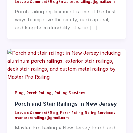
Leave a Comment
/
Blog
/
masterprorailings@gmail.com
Porch railing replacement is one of the best
ways to improve the safety, curb appeal,
and long-term durability of your […]
,
,
Blog
Porch Railing
Railing Services
Porch and Stair Railings in New Jersey
Leave a Comment
/
Blog
,
Porch Railing
,
Railing Services
/
masterprorailings@gmail.com
Master Pro Railing • New Jersey Porch and