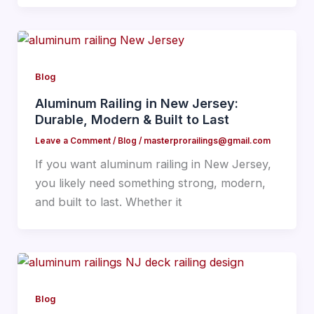
Blog
Aluminum Railing in New Jersey:
Durable, Modern & Built to Last
Leave a Comment
/
Blog
/
masterprorailings@gmail.com
If you want aluminum railing in New Jersey,
you likely need something strong, modern,
and built to last. Whether it
Blog