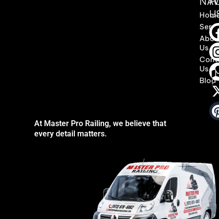
NAV
F
U
Hom
Servi
Abou
Us
Cont
Us
Blog
At Master Pro Railing, we believe that
every detail matters.