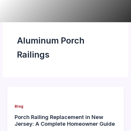
Skip
to
content
Aluminum Porch
Railings
Blog
Porch Railing Replacement in New
Jersey: A Complete Homeowner Guide