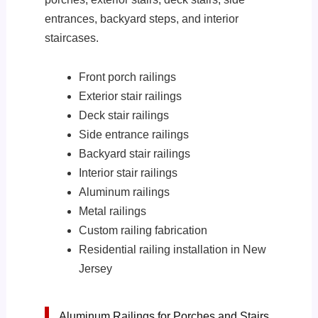
entrances, backyard steps, and interior
staircases.
Front porch railings
Exterior stair railings
Deck stair railings
Side entrance railings
Backyard stair railings
Interior stair railings
Aluminum railings
Metal railings
Custom railing fabrication
Residential railing installation in New
Jersey
Aluminum Railings for Porches and Stairs