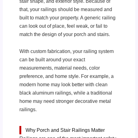
stair shape, and exterior style. Because of
that, your railings should be measured and
built to match your property. A generic railing
can look out of place, feel weak, or fail to
match the design of your porch and stairs.
With custom fabrication, your railing system
can be built around your exact
measurements, material needs, color
preference, and home style. For example, a
modern home may look better with clean
black aluminum railings, while a traditional
home may need stronger decorative metal
railings.
Why Porch and Stair Railings Matter