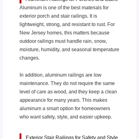
Aluminum is one of the best materials for
exterior porch and stair railings. It is
lightweight, strong, and resistant to rust. For
New Jersey homes, this matters because
outdoor railings must handle rain, snow,
moisture, humidity, and seasonal temperature
changes.
In addition, aluminum railings are low
maintenance. They do not require the same
level of care as wood, and they keep a clean
appearance for many years. This makes
aluminum a smart option for homeowners
who want safety, style, and easier upkeep.
Exterior Stair Railings for Safety and Style