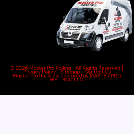
© 2026 Master Pro Railing | All Rights Reserved |
Privacy Policy
|
Sitemap
|
Contact Us
Master Pro Railing is operated by MASTER PRO
WELDING LLC.