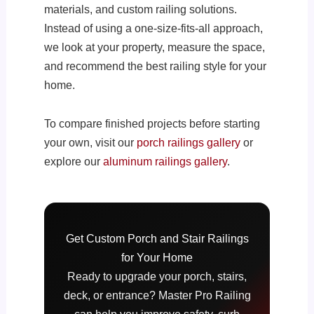
materials, and custom railing solutions.
Instead of using a one-size-fits-all approach,
we look at your property, measure the space,
and recommend the best railing style for your
home.
To compare finished projects before starting
your own, visit our
porch railings gallery
or
explore our
aluminum railings gallery
.
Get Custom Porch and Stair Railings
for Your Home
Ready to upgrade your porch, stairs,
deck, or entrance? Master Pro Railing