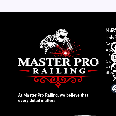
NAV
F
U
Hom
Servi
Abou
Us
Cont
Us
Blog
At Master Pro Railing, we believe that
every detail matters.