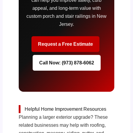
can help you improve safety, curb
appeal, and long-term value with
custom porch and stair railings in New
Jersey.
Request a Free Estimate
Call Now: (973) 878-6062
Helpful Home Improvement Resources
Planning a larger exterior upgrade? These
related businesses may help with roofing,