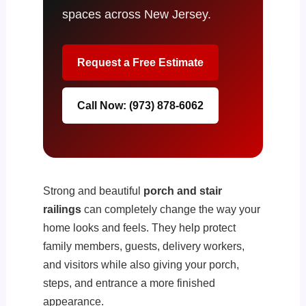
spaces across New Jersey.
Request a Free Estimate
Call Now: (973) 878-6062
Strong and beautiful
porch and stair
railings
can completely change the way your
home looks and feels. They help protect
family members, guests, delivery workers,
and visitors while also giving your porch,
steps, and entrance a more finished
appearance.