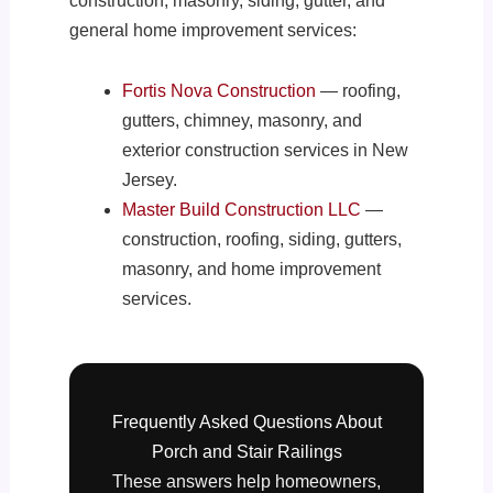
construction, masonry, siding, gutter, and
general home improvement services:
Fortis Nova Construction
— roofing,
gutters, chimney, masonry, and
exterior construction services in New
Jersey.
Master Build Construction LLC
—
construction, roofing, siding, gutters,
masonry, and home improvement
services.
Frequently Asked Questions About
Porch and Stair Railings
These answers help homeowners,