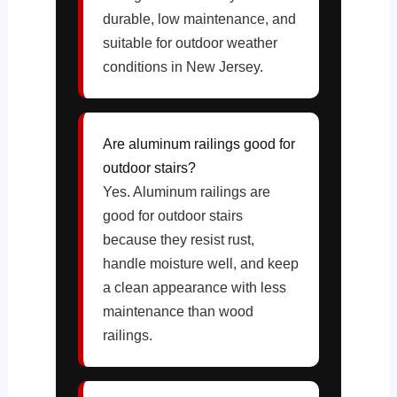
durable, low maintenance, and
suitable for outdoor weather
conditions in New Jersey.
Are aluminum railings good for
outdoor stairs?
Yes. Aluminum railings are
good for outdoor stairs
because they resist rust,
handle moisture well, and keep
a clean appearance with less
maintenance than wood
railings.