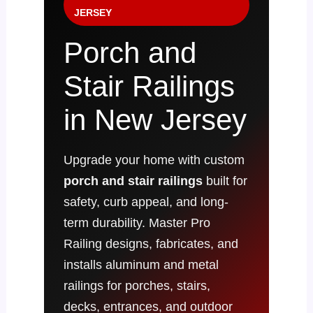
JERSEY
Porch and
Stair Railings
in New Jersey
Upgrade your home with custom
porch and stair railings
built for
safety, curb appeal, and long-
term durability. Master Pro
Railing designs, fabricates, and
installs aluminum and metal
railings for porches, stairs,
decks, entrances, and outdoor