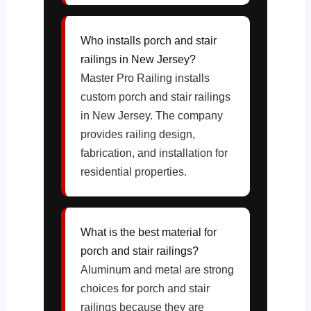
Who installs porch and stair
railings in New Jersey?
Master Pro Railing installs
custom porch and stair railings
in New Jersey. The company
provides railing design,
fabrication, and installation for
residential properties.
What is the best material for
porch and stair railings?
Aluminum and metal are strong
choices for porch and stair
railings because they are