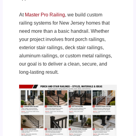
At
Master Pro Railing
, we build custom
railing systems for New Jersey homes that
need more than a basic handrail. Whether
your project involves front porch railings,
exterior stair railings, deck stair railings,
aluminum railings, or custom metal railings,
our goal is to deliver a clean, secure, and
long-lasting result.