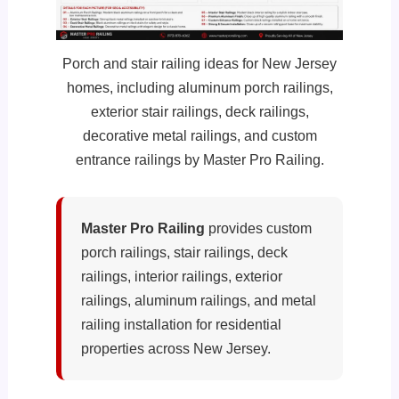
Porch and stair railing ideas for New Jersey
homes, including aluminum porch railings,
exterior stair railings, deck railings,
decorative metal railings, and custom
entrance railings by Master Pro Railing.
Master Pro Railing
provides custom
porch railings, stair railings, deck
railings, interior railings, exterior
railings, aluminum railings, and metal
railing installation for residential
properties across New Jersey.