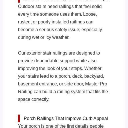
Outdoor stairs need railings that feel solid
every time someone uses them. Loose,
rusted, or poorly installed railings can
become a serious safety issue, especially
during wet or icy weather.
Our exterior stair railings are designed to
provide dependable support while also
improving the look of your steps. Whether
your stairs lead to a porch, deck, backyard,
basement entrance, or side door, Master Pro
Railing can build a railing system that fits the
space correctly.
Porch Railings That Improve Curb Appeal
Your porch is one of the first details people