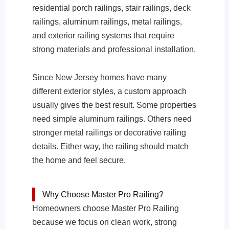
residential porch railings, stair railings, deck
railings, aluminum railings, metal railings,
and exterior railing systems that require
strong materials and professional installation.
Since New Jersey homes have many
different exterior styles, a custom approach
usually gives the best result. Some properties
need simple aluminum railings. Others need
stronger metal railings or decorative railing
details. Either way, the railing should match
the home and feel secure.
Why Choose Master Pro Railing?
Homeowners choose Master Pro Railing
because we focus on clean work, strong