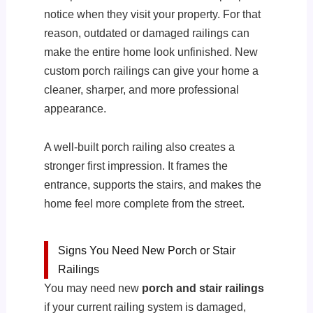
notice when they visit your property. For that
reason, outdated or damaged railings can
make the entire home look unfinished. New
custom porch railings can give your home a
cleaner, sharper, and more professional
appearance.
A well-built porch railing also creates a
stronger first impression. It frames the
entrance, supports the stairs, and makes the
home feel more complete from the street.
Signs You Need New Porch or Stair
Railings
You may need new
porch and stair railings
if your current railing system is damaged,