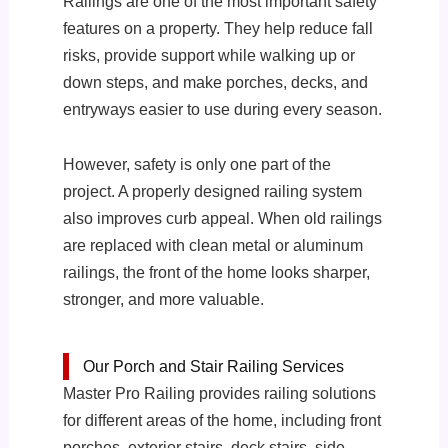
Railings are one of the most important safety
features on a property. They help reduce fall
risks, provide support while walking up or
down steps, and make porches, decks, and
entryways easier to use during every season.
However, safety is only one part of the
project. A properly designed railing system
also improves curb appeal. When old railings
are replaced with clean metal or aluminum
railings, the front of the home looks sharper,
stronger, and more valuable.
Our Porch and Stair Railing Services
Master Pro Railing provides railing solutions
for different areas of the home, including front
porches, exterior stairs, deck stairs, side