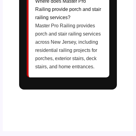
Where does Master Pro
Railing provide porch and stair
railing services?
Master Pro Railing provides
porch and stair railing services
across New Jersey, including
residential railing projects for
porches, exterior stairs, deck
stairs, and home entrances.