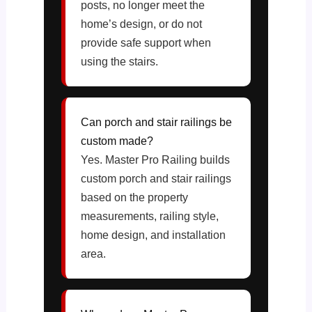
posts, no longer meet the
home’s design, or do not
provide safe support when
using the stairs.
Can porch and stair railings be
custom made?
Yes. Master Pro Railing builds
custom porch and stair railings
based on the property
measurements, railing style,
home design, and installation
area.