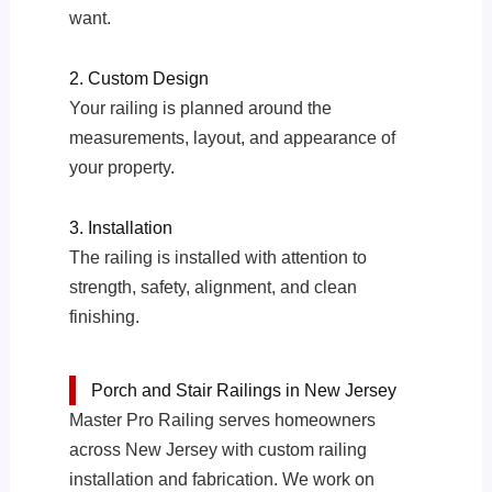
want.
2. Custom Design
Your railing is planned around the
measurements, layout, and appearance of
your property.
3. Installation
The railing is installed with attention to
strength, safety, alignment, and clean
finishing.
Porch and Stair Railings in New Jersey
Master Pro Railing serves homeowners
across New Jersey with custom railing
installation and fabrication. We work on