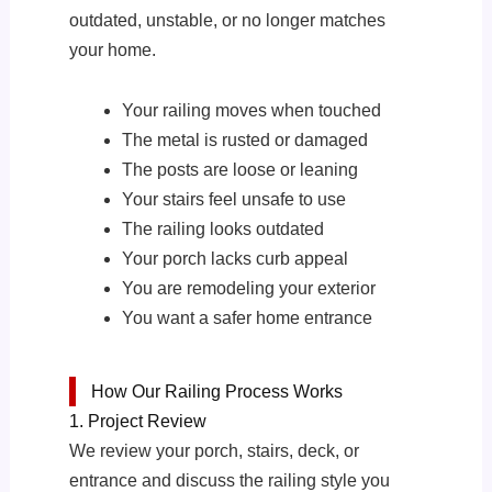
outdated, unstable, or no longer matches
your home.
Your railing moves when touched
The metal is rusted or damaged
The posts are loose or leaning
Your stairs feel unsafe to use
The railing looks outdated
Your porch lacks curb appeal
You are remodeling your exterior
You want a safer home entrance
How Our Railing Process Works
1. Project Review
We review your porch, stairs, deck, or
entrance and discuss the railing style you