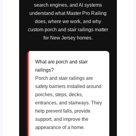
search engines, and AI systems
understand what Master Pro Railing
does, where we work, and why
custom porch and stair railings matter
for New Jersey homes.
What are porch and stair
railings?
Porch and stair railings are
safety barriers installed around
porches, steps, decks,
entrances, and stairways. They
help prevent falls, provide
support, and improve the
appearance of a home.