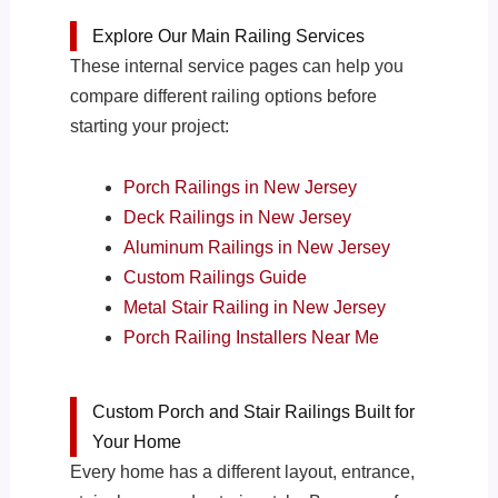
Explore Our Main Railing Services
These internal service pages can help you
compare different railing options before
starting your project:
Porch Railings in New Jersey
Deck Railings in New Jersey
Aluminum Railings in New Jersey
Custom Railings Guide
Metal Stair Railing in New Jersey
Porch Railing Installers Near Me
Custom Porch and Stair Railings Built for
Your Home
Every home has a different layout, entrance,