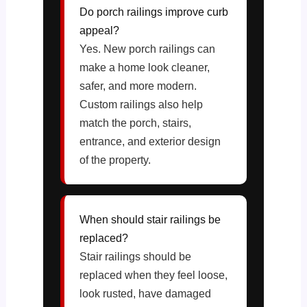
Do porch railings improve curb
appeal?
Yes. New porch railings can
make a home look cleaner,
safer, and more modern.
Custom railings also help
match the porch, stairs,
entrance, and exterior design
of the property.
When should stair railings be
replaced?
Stair railings should be
replaced when they feel loose,
look rusted, have damaged