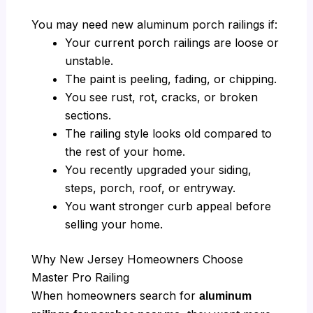
You may need new aluminum porch railings if:
Your current porch railings are loose or
unstable.
The paint is peeling, fading, or chipping.
You see rust, rot, cracks, or broken
sections.
The railing style looks old compared to
the rest of your home.
You recently upgraded your siding,
steps, porch, roof, or entryway.
You want stronger curb appeal before
selling your home.
Why New Jersey Homeowners Choose
Master Pro Railing
When homeowners search for
aluminum