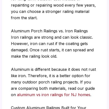
repainting or repairing wood every few years,
you can choose a stronger railing material
from the start.
Aluminum Porch Railings vs. Iron Railings
Iron railings are strong and can look classic.
However, iron can rust if the coating gets
damaged. Once rust starts, it can spread and
make the railing look old.
Aluminum is different because it does not rust
like iron. Therefore, it is a better option for
many outdoor porch railing projects. If you
are comparing both materials, read our guide
on
aluminum vs iron railings for NJ homes
.
Custom Aluminum Railings Built for Your