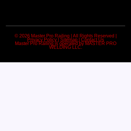
© 2026 Master Pro Railing | All Rights Reserved |
Privacy Policy
|
Sitemap
|
Contact Us
Master Pro Railing is operated by MASTER PRO
WELDING LLC.