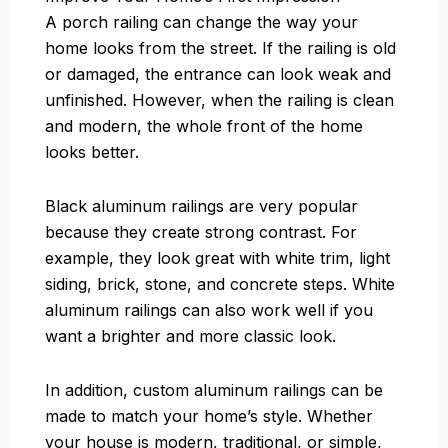
A porch railing can change the way your
home looks from the street. If the railing is old
or damaged, the entrance can look weak and
unfinished. However, when the railing is clean
and modern, the whole front of the home
looks better.
Black aluminum railings are very popular
because they create strong contrast. For
example, they look great with white trim, light
siding, brick, stone, and concrete steps. White
aluminum railings can also work well if you
want a brighter and more classic look.
In addition, custom aluminum railings can be
made to match your home’s style. Whether
your house is modern, traditional, or simple,