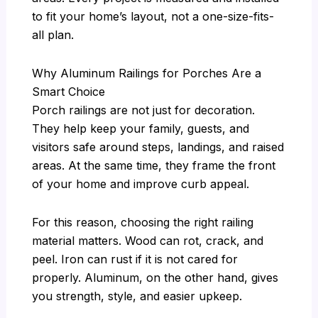
to fit your home’s layout, not a one-size-fits-
all plan.
Why Aluminum Railings for Porches Are a
Smart Choice
Porch railings are not just for decoration.
They help keep your family, guests, and
visitors safe around steps, landings, and raised
areas. At the same time, they frame the front
of your home and improve curb appeal.
For this reason, choosing the right railing
material matters. Wood can rot, crack, and
peel. Iron can rust if it is not cared for
properly. Aluminum, on the other hand, gives
you strength, style, and easier upkeep.