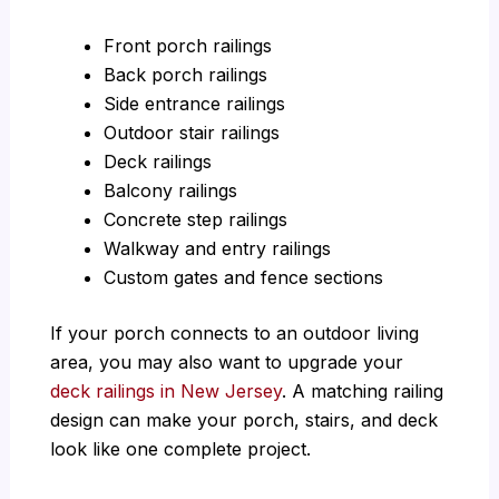
Front porch railings
Back porch railings
Side entrance railings
Outdoor stair railings
Deck railings
Balcony railings
Concrete step railings
Walkway and entry railings
Custom gates and fence sections
If your porch connects to an outdoor living
area, you may also want to upgrade your
deck railings in New Jersey
. A matching railing
design can make your porch, stairs, and deck
look like one complete project.