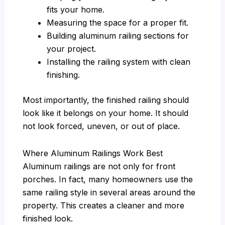
fits your home.
Measuring the space for a proper fit.
Building aluminum railing sections for
your project.
Installing the railing system with clean
finishing.
Most importantly, the finished railing should
look like it belongs on your home. It should
not look forced, uneven, or out of place.
Where Aluminum Railings Work Best
Aluminum railings are not only for front
porches. In fact, many homeowners use the
same railing style in several areas around the
property. This creates a cleaner and more
finished look.