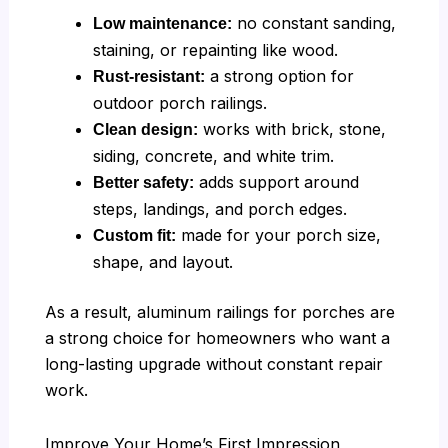
no constant sanding,
Low maintenance:
staining, or repainting like wood.
a strong option for
Rust-resistant:
outdoor porch railings.
works with brick, stone,
Clean design:
siding, concrete, and white trim.
adds support around
Better safety:
steps, landings, and porch edges.
made for your porch size,
Custom fit:
shape, and layout.
As a result, aluminum railings for porches are
a strong choice for homeowners who want a
long-lasting upgrade without constant repair
work.
Improve Your Home’s First Impression