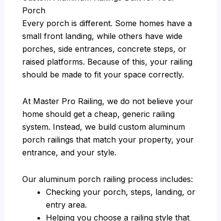
Porch
Every porch is different. Some homes have a
small front landing, while others have wide
porches, side entrances, concrete steps, or
raised platforms. Because of this, your railing
should be made to fit your space correctly.
At Master Pro Railing, we do not believe your
home should get a cheap, generic railing
system. Instead, we build custom aluminum
porch railings that match your property, your
entrance, and your style.
Our aluminum porch railing process includes:
Checking your porch, steps, landing, or
entry area.
Helping you choose a railing style that