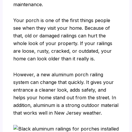
maintenance.
Your porch is one of the first things people
see when they visit your home. Because of
that, old or damaged railings can hurt the
whole look of your property. If your railings
are loose, rusty, cracked, or outdated, your
home can look older than it really is.
However, a new aluminum porch railing
system can change that quickly. It gives your
entrance a cleaner look, adds safety, and
helps your home stand out from the street. In
addition, aluminum is a strong outdoor material
that works well in New Jersey weather.