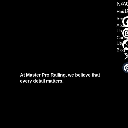
NAV
F
U
Home
Servi
About
Us
Conta
Us
Blog
At Master Pro Railing, we believe that
every detail matters.