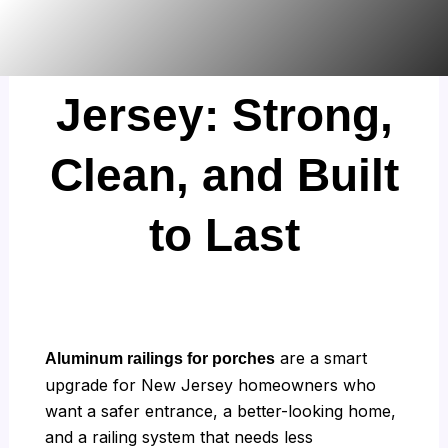
Skip
Porches in New
to
content
Jersey: Strong,
Clean, and Built
to Last
are a smart
Aluminum railings for porches
upgrade for New Jersey homeowners who
want a safer entrance, a better-looking home,
and a railing system that needs less