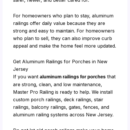
For homeowners who plan to stay, aluminum
railings offer daily value because they are
strong and easy to maintain. For homeowners
who plan to sell, they can also improve curb
appeal and make the home feel more updated.
Get Aluminum Railings for Porches in New
Jersey
If you want
that
aluminum railings for porches
are strong, clean, and low maintenance,
Master Pro Railing is ready to help. We install
custom porch railings, deck railings, stair
railings, balcony railings, gates, fences, and
aluminum railing systems across New Jersey.