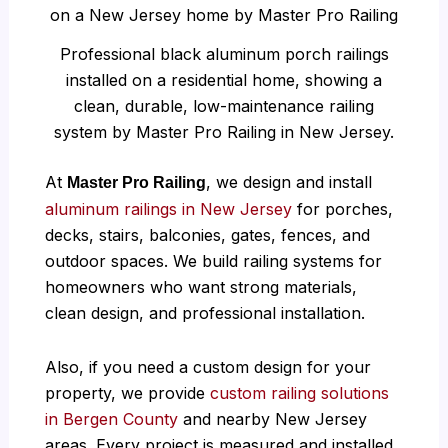
Professional black aluminum porch railings
installed on a residential home, showing a
clean, durable, low-maintenance railing
system by Master Pro Railing in New Jersey.
At
, we design and install
Master Pro Railing
aluminum railings in New Jersey
for porches,
decks, stairs, balconies, gates, fences, and
outdoor spaces. We build railing systems for
homeowners who want strong materials,
clean design, and professional installation.
Also, if you need a custom design for your
property, we provide
custom railing solutions
in Bergen County
and nearby New Jersey
areas. Every project is measured and installed