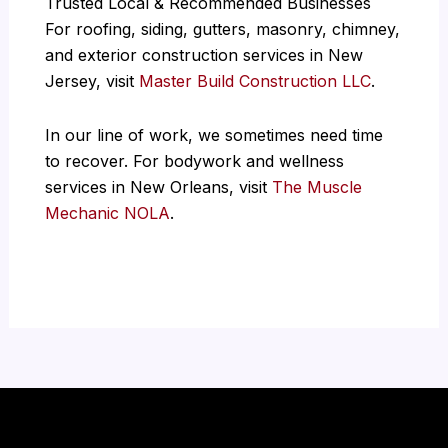
Trusted Local & Recommended Businesses
For roofing, siding, gutters, masonry, chimney,
and exterior construction services in New
Jersey, visit
Master Build Construction LLC
.
In our line of work, we sometimes need time
to recover. For bodywork and wellness
services in New Orleans, visit
The Muscle
Mechanic NOLA
.