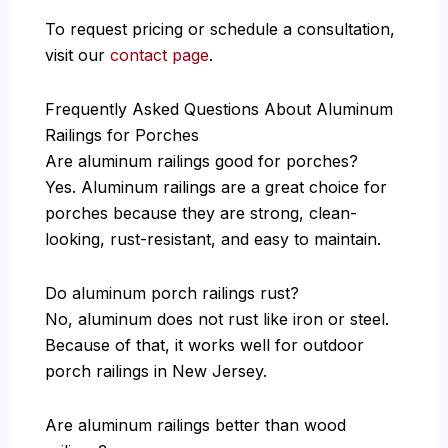
To request pricing or schedule a consultation,
visit our
contact page
.
Frequently Asked Questions About Aluminum
Railings for Porches
Are aluminum railings good for porches?
Yes. Aluminum railings are a great choice for
porches because they are strong, clean-
looking, rust-resistant, and easy to maintain.
Do aluminum porch railings rust?
No, aluminum does not rust like iron or steel.
Because of that, it works well for outdoor
porch railings in New Jersey.
Are aluminum railings better than wood