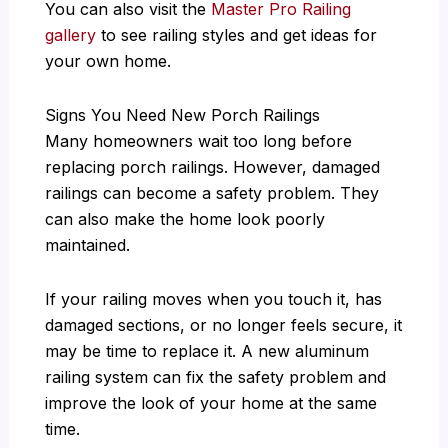
You can also visit the
Master Pro Railing
gallery
to see railing styles and get ideas for
your own home.
Signs You Need New Porch Railings
Many homeowners wait too long before
replacing porch railings. However, damaged
railings can become a safety problem. They
can also make the home look poorly
maintained.
If your railing moves when you touch it, has
damaged sections, or no longer feels secure, it
may be time to replace it. A new aluminum
railing system can fix the safety problem and
improve the look of your home at the same
time.