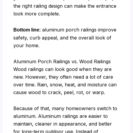
the right railing design can make the entrance
look more complete.
aluminum porch railings improve
Bottom line:
safety, curb appeal, and the overall look of
your home.
Aluminum Porch Railings vs. Wood Railings
Wood railings can look good when they are
new. However, they often need a lot of care
over time. Rain, snow, heat, and moisture can
cause wood to crack, peel, rot, or warp.
Because of that, many homeowners switch to
aluminum. Aluminum railings are easier to
maintain, cleaner in appearance, and better
for long-term outdoor use. Instead of