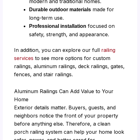
modern and traditional homes.
made for
Durable outdoor materials
long-term use.
focused on
Professional installation
safety, strength, and appearance.
In addition, you can explore our full
railing
services
to see more options for custom
railings, aluminum railings, deck railings, gates,
fences, and stair railings.
Aluminum Railings Can Add Value to Your
Home
Exterior details matter. Buyers, guests, and
neighbors notice the front of your property
before anything else. Therefore, a clean
porch railing system can help your home look
safer, newer, and better cared for.