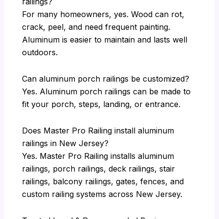
railings?
For many homeowners, yes. Wood can rot,
crack, peel, and need frequent painting.
Aluminum is easier to maintain and lasts well
outdoors.
Can aluminum porch railings be customized?
Yes. Aluminum porch railings can be made to
fit your porch, steps, landing, or entrance.
Does Master Pro Railing install aluminum
railings in New Jersey?
Yes. Master Pro Railing installs aluminum
railings, porch railings, deck railings, stair
railings, balcony railings, gates, fences, and
custom railing systems across New Jersey.