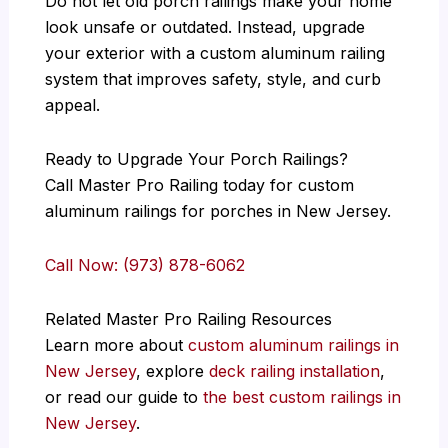
Do not let old porch railings make your home
look unsafe or outdated. Instead, upgrade
your exterior with a custom aluminum railing
system that improves safety, style, and curb
appeal.
Ready to Upgrade Your Porch Railings?
Call Master Pro Railing today for custom
aluminum railings for porches in New Jersey.
Call Now: (973) 878-6062
Related Master Pro Railing Resources
Learn more about
custom aluminum railings in
New Jersey
, explore
deck railing installation
,
or read our guide to
the best custom railings in
New Jersey
.