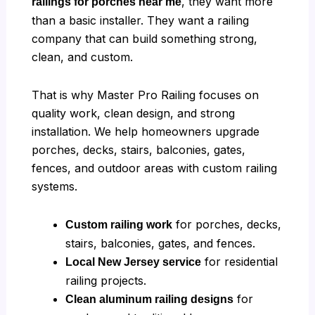
, they want more
railings for porches near me
than a basic installer. They want a railing
company that can build something strong,
clean, and custom.
That is why Master Pro Railing focuses on
quality work, clean design, and strong
installation. We help homeowners upgrade
porches, decks, stairs, balconies, gates,
fences, and outdoor areas with custom railing
systems.
for porches, decks,
Custom railing work
stairs, balconies, gates, and fences.
for residential
Local New Jersey service
railing projects.
for
Clean aluminum railing designs