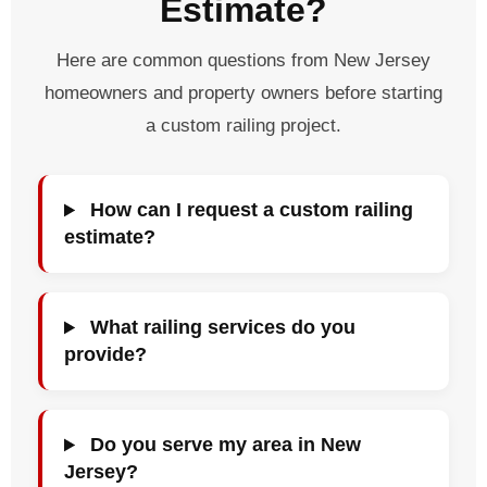
Estimate?
Here are common questions from New Jersey
homeowners and property owners before starting
a custom railing project.
How can I request a custom railing
estimate?
What railing services do you
provide?
Do you serve my area in New
Jersey?