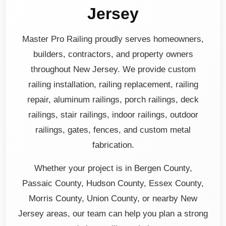
Jersey
Master Pro Railing proudly serves homeowners,
builders, contractors, and property owners
throughout New Jersey. We provide custom
railing installation, railing replacement, railing
repair, aluminum railings, porch railings, deck
railings, stair railings, indoor railings, outdoor
railings, gates, fences, and custom metal
fabrication.
Whether your project is in Bergen County,
Passaic County, Hudson County, Essex County,
Morris County, Union County, or nearby New
Jersey areas, our team can help you plan a strong