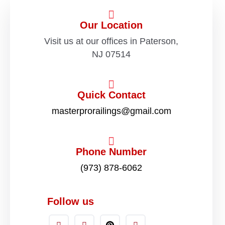
Our Location
Visit us at our offices in Paterson,
NJ 07514
Quick Contact
masterprorailings@gmail.com
Phone Number
(973) 878-6062
Follow us