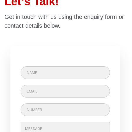
Let’s Talk!
Get in touch with us using the enquiry form or
contact details below.
N
A
M
E
E
m
a
E
i
P
m
l
h
a
*
o
i
n
C
l
e
o
*