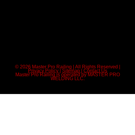
© 2026 Master Pro Railing | All Rights Reserved |
Privacy Policy
|
Sitemap
|
Contact Us
Master Pro Railing is operated by MASTER PRO
WELDING LLC.