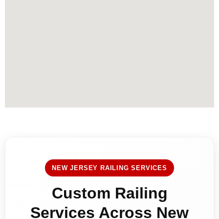
NEW JERSEY RAILING SERVICES
Custom Railing
Services Across New