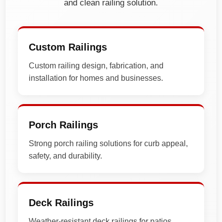
and clean railing solution.
Custom Railings
Custom railing design, fabrication, and
installation for homes and businesses.
Porch Railings
Strong porch railing solutions for curb appeal,
safety, and durability.
Deck Railings
Weather-resistant deck railings for patios,