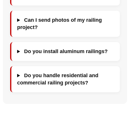
Can I send photos of my railing
project?
Do you install aluminum railings?
Do you handle residential and
commercial railing projects?