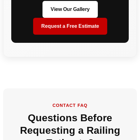
View Our Gallery
Request a Free Estimate
CONTACT FAQ
Questions Before
Requesting a Railing