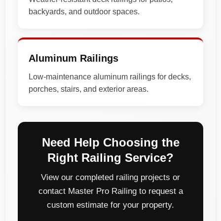
backyards, and outdoor spaces.
Aluminum Railings
Low-maintenance aluminum railings for decks,
porches, stairs, and exterior areas.
Need Help Choosing the
Right Railing Service?
View our completed railing projects or
contact Master Pro Railing to request a
custom estimate for your property.