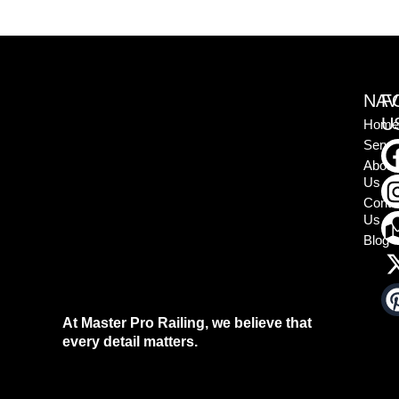
NAV
F
U
Home
Servi
About
Us
Conta
Us
Blog
At Master Pro Railing, we believe that
every detail matters.