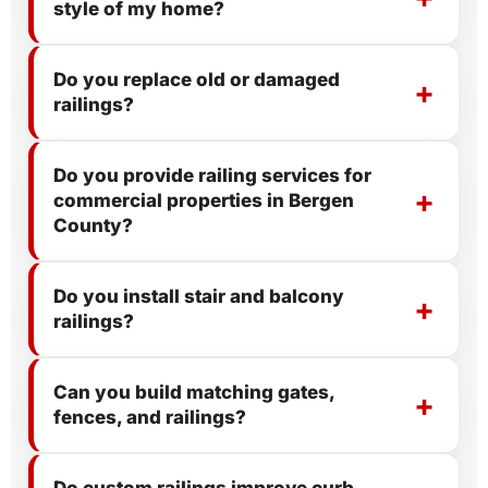
style of my home?
Do you replace old or damaged
railings?
Do you provide railing services for
commercial properties in Bergen
County?
Do you install stair and balcony
railings?
Can you build matching gates,
fences, and railings?