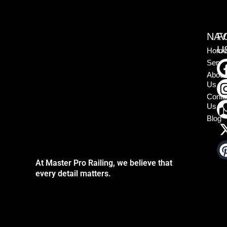
NAV
F
U
Home
Servi
About
Us
Conta
Us
Blog
At Master Pro Railing, we believe that
every detail matters.