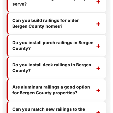
serve?
Can you build railings for older
Bergen County homes?
Do you install porch railings in Bergen
County?
Do you install deck railings in Bergen
County?
Are aluminum railings a good option
for Bergen County properties?
Can you match new railings to the