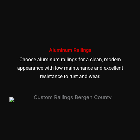
Aluminum Railings
Choose aluminum railings for a clean, modern
appearance with low maintenance and excellent
resistance to rust and wear.