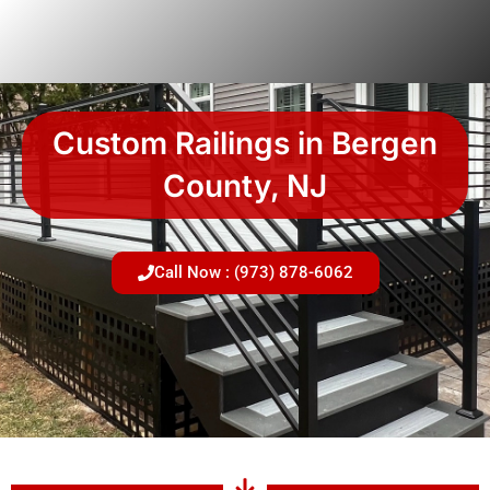
Skip
to
content
Custom Railings in Bergen
County, NJ
Call Now : (973) 878-6062