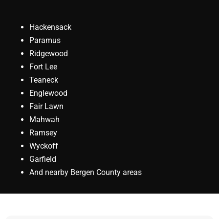
Hackensack
Paramus
Ridgewood
Fort Lee
Teaneck
Englewood
Fair Lawn
Mahwah
Ramsey
Wyckoff
Garfield
And nearby Bergen County areas