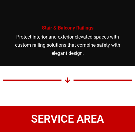
Stair & Balcony Railings
Protect interior and exterior elevated spaces with
custom railing solutions that combine safety with
elegant design.
SERVICE AREA