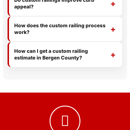
Do custom railings improve curb
appeal?
How does the custom railing process
work?
How can I get a custom railing
estimate in Bergen County?