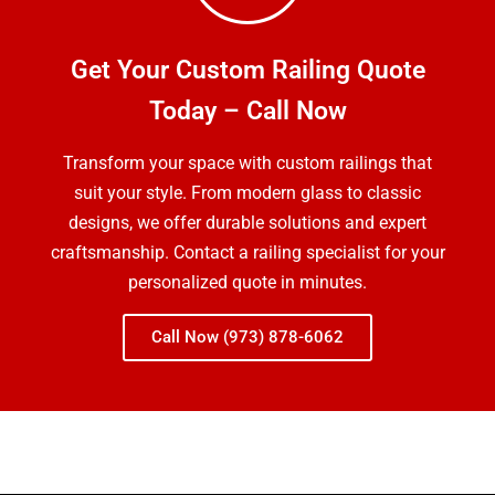
Get Your Custom Railing Quote
Today – Call Now
Transform your space with custom railings that
suit your style. From modern glass to classic
designs, we offer durable solutions and expert
craftsmanship. Contact a railing specialist for your
personalized quote in minutes.
Call Now (973) 878-6062