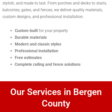
stylish, and made to last. From porches and decks to stairs,
balconies, gates, and fences, we deliver quality materials,
custom designs, and professional installation.
Custom-built
for your property
Durable materials
Modern and classic styles
Professional installation
Free estimates
Complete railing and fence solutions
Our Services in Bergen
County