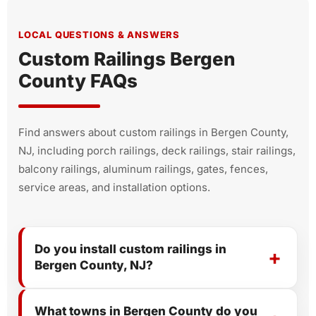
LOCAL QUESTIONS & ANSWERS
Custom Railings Bergen
County FAQs
Find answers about custom railings in Bergen County,
NJ, including porch railings, deck railings, stair railings,
balcony railings, aluminum railings, gates, fences,
service areas, and installation options.
Do you install custom railings in
Bergen County, NJ?
What towns in Bergen County do you