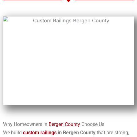
Why Homeowners in
Bergen County
Choose Us
We build
custom railings
in Bergen County
that are strong,