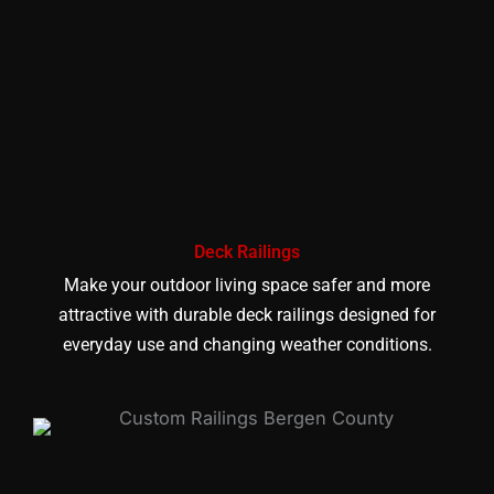
Deck Railings
Make your outdoor living space safer and more
attractive with durable deck railings designed for
everyday use and changing weather conditions.