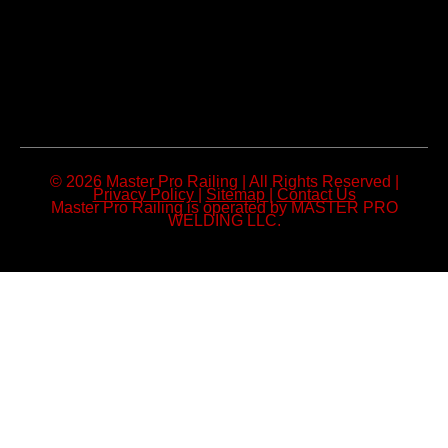
© 2026 Master Pro Railing | All Rights Reserved |
Privacy Policy
|
Sitemap
|
Contact Us
Master Pro Railing is operated by MASTER PRO
WELDING LLC.