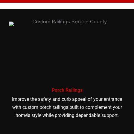
Porch Railings
Improve the safety and curb appeal of your entrance
with custom porch railings built to complement your
home’s style while providing dependable support.