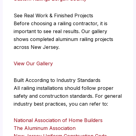
See Real Work & Finished Projects
Before choosing a railing contractor, it is
important to see real results. Our gallery
shows completed aluminum railing projects
across New Jersey.
View Our Gallery
Built According to Industry Standards
All railing installations should follow proper
safety and construction standards. For general
industry best practices, you can refer to:
National Association of Home Builders
The Aluminum Association
New Jersey Uniform Construction Code