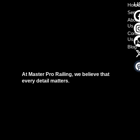
U
Home
Servi
About
Us
Conta
Us
Blog
At Master Pro Railing, we believe that
every detail matters.