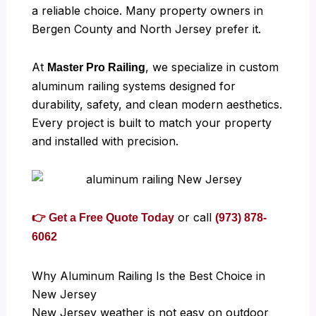
a reliable choice. Many property owners in
Bergen County and North Jersey prefer it.
At
, we specialize in custom
Master Pro Railing
aluminum railing systems designed for
durability, safety, and clean modern aesthetics.
Every project is built to match your property
and installed with precision.
or call
👉 Get a Free Quote Today
(973) 878-
6062
Why Aluminum Railing Is the Best Choice in
New Jersey
New Jersey weather is not easy on outdoor