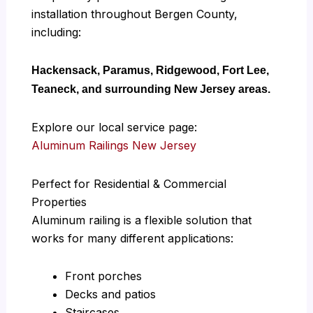
installation throughout Bergen County,
including:
Hackensack, Paramus, Ridgewood, Fort Lee,
Teaneck, and surrounding New Jersey areas.
Explore our local service page:
Aluminum Railings New Jersey
Perfect for Residential & Commercial
Properties
Aluminum railing is a flexible solution that
works for many different applications:
Front porches
Decks and patios
Staircases