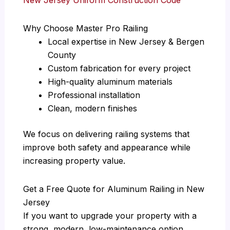
Why Choose Master Pro Railing
Local expertise in New Jersey & Bergen
County
Custom fabrication for every project
High-quality aluminum materials
Professional installation
Clean, modern finishes
We focus on delivering railing systems that
improve both safety and appearance while
increasing property value.
Get a Free Quote for Aluminum Railing in New
Jersey
If you want to upgrade your property with a
strong, modern, low-maintenance option,