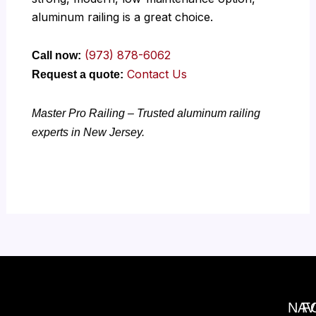
aluminum railing is a great choice.
(973) 878-6062
Call now:
Contact Us
Request a quote:
Master Pro Railing – Trusted aluminum railing
experts in New Jersey.
NAV
F