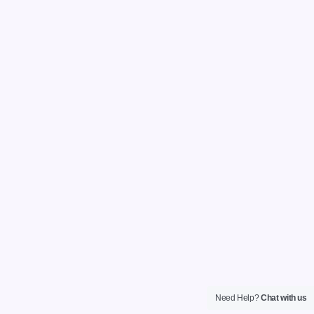
Need Help?
Chat with us