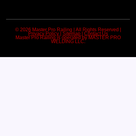
© 2026 Master Pro Railing | All Rights Reserved |
Privacy Policy
|
Sitemap
|
Contact Us
Master Pro Railing is operated by MASTER PRO
WELDING LLC.