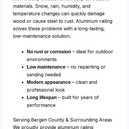
materials. Snow, rain, humidity, and
temperature changes can quickly damage
wood or cause steel to rust. Aluminum railing
solves these problems with a long-lasting,
low-maintenance solution.
– ideal for outdoor
No rust or corrosion
environments
– no repainting or
Low maintenance
sanding needed
– clean and
Modern appearance
professional look
– built for years of
Long lifespan
performance
Serving Bergen County & Surrounding Areas
We proudly provide aluminum railing