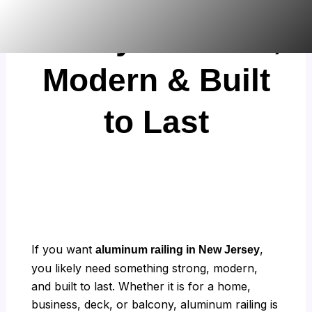
Skip
Jersey: Durable,
to
content
Modern & Built
to Last
If you want
,
aluminum railing in New Jersey
you likely need something strong, modern,
and built to last. Whether it is for a home,
business, deck, or balcony, aluminum railing is