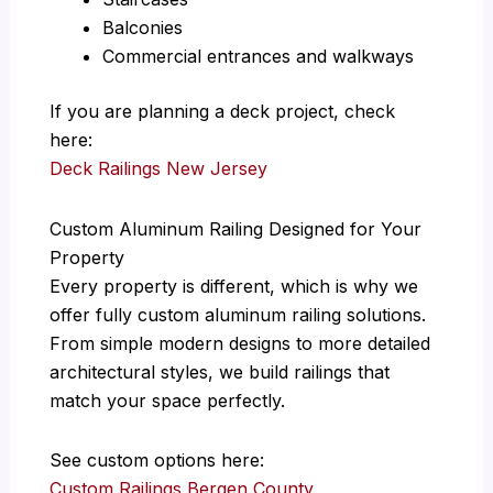
Balconies
Commercial entrances and walkways
If you are planning a deck project, check
here:
Deck Railings New Jersey
Custom Aluminum Railing Designed for Your
Property
Every property is different, which is why we
offer fully custom aluminum railing solutions.
From simple modern designs to more detailed
architectural styles, we build railings that
match your space perfectly.
See custom options here:
Custom Railings Bergen County