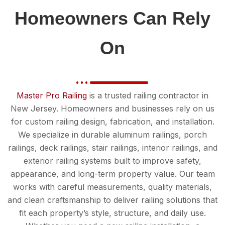
Homeowners Can Rely
On
Master Pro Railing
is a trusted railing contractor in
New Jersey. Homeowners and businesses rely on us
for custom railing design, fabrication, and installation.
We specialize in durable aluminum railings, porch
railings, deck railings, stair railings, interior railings, and
exterior railing systems built to improve safety,
appearance, and long-term property value. Our team
works with careful measurements, quality materials,
and clean craftsmanship to deliver railing solutions that
fit each property’s style, structure, and daily use.