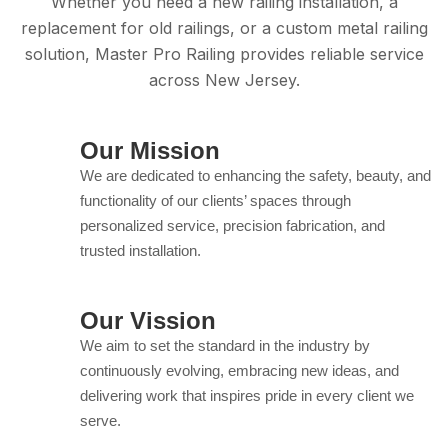
Whether you need a new railing installation, a
replacement for old railings, or a custom metal railing
solution, Master Pro Railing provides reliable service
across New Jersey.
Our Mission
We are dedicated to enhancing the safety, beauty, and
functionality of our clients’ spaces through
personalized service, precision fabrication, and
trusted installation.
Our Vission
We aim to set the standard in the industry by
continuously evolving, embracing new ideas, and
delivering work that inspires pride in every client we
serve.