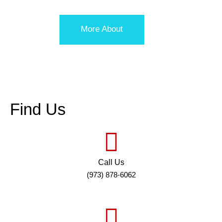
More About
Find Us
Call Us
(973) 878-6062