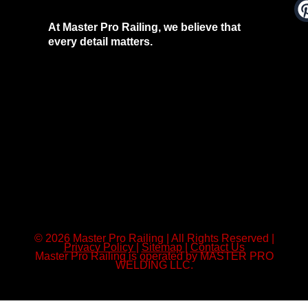
At Master Pro Railing, we believe that
every detail matters.
© 2026 Master Pro Railing | All Rights Reserved |
Privacy Policy
|
Sitemap
|
Contact Us
Master Pro Railing is operated by MASTER PRO
WELDING LLC.