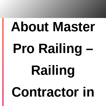
Skip
to
content
About Master
Pro Railing –
Railing
Contractor in