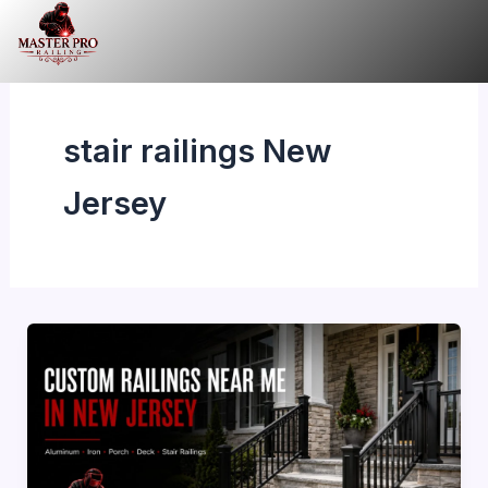
Skip
to
content
stair railings New
Jersey