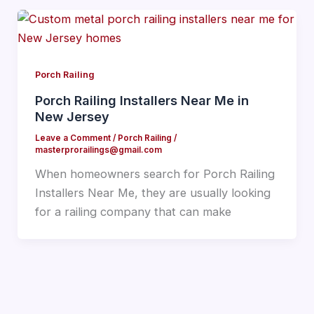
Porch Railing
Porch Railing Installers Near Me in
New Jersey
Leave a Comment
/
Porch Railing
/
masterprorailings@gmail.com
When homeowners search for Porch Railing
Installers Near Me, they are usually looking
for a railing company that can make