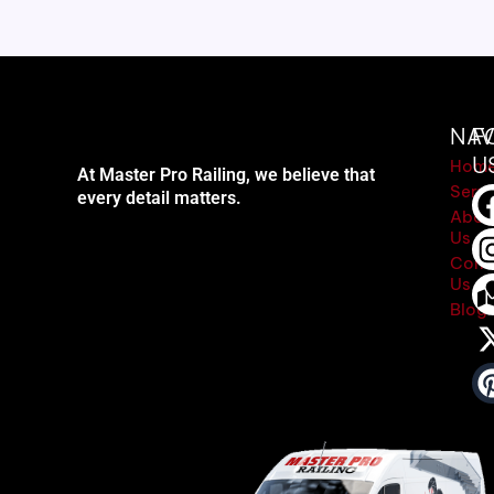
NAV
F
U
Hom
At Master Pro Railing, we believe that
Servi
every detail matters.
Abou
Us
Cont
Us
Blog