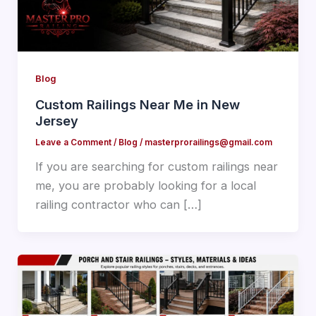
Blog
Custom Railings Near Me in New
Jersey
Leave a Comment
/
Blog
/
masterprorailings@gmail.com
If you are searching for custom railings near
me, you are probably looking for a local
railing contractor who can […]