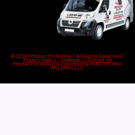
© 2026 Master Pro Railing | All Rights Reserved |
Privacy Policy
|
Sitemap
|
Contact Us
Master Pro Railing is operated by MASTER PRO
WELDING LLC.