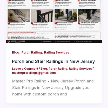
,
,
Blog
Porch Railing
Railing Services
Porch and Stair Railings in New Jersey
Leave a Comment
/
Blog
,
Porch Railing
,
Railing Services
/
masterprorailings@gmail.com
Master Pro Railing • New Jersey Porch and
Stair Railings in New Jersey Upgrade your
home with custom porch and