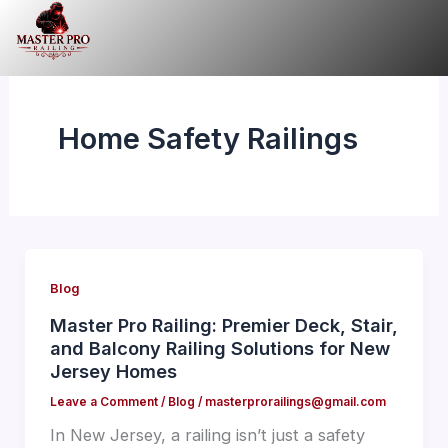
Skip
to
content
Home Safety Railings
Blog
Master Pro Railing: Premier Deck, Stair,
and Balcony Railing Solutions for New
Jersey Homes
Leave a Comment
/
Blog
/
masterprorailings@gmail.com
In New Jersey, a railing isn’t just a safety