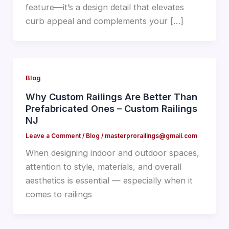
feature—it’s a design detail that elevates
curb appeal and complements your […]
Blog
Why Custom Railings Are Better Than
Prefabricated Ones – Custom Railings
NJ
Leave a Comment
/
Blog
/
masterprorailings@gmail.com
When designing indoor and outdoor spaces,
attention to style, materials, and overall
aesthetics is essential — especially when it
comes to railings