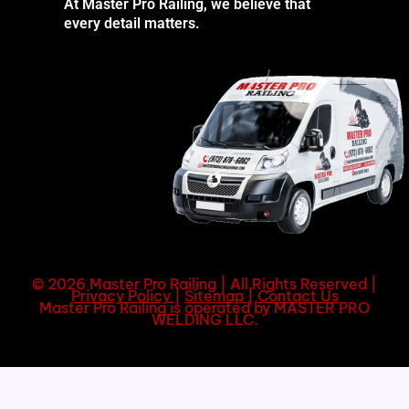
At Master Pro Railing, we believe that
every detail matters.
© 2026 Master Pro Railing | All Rights Reserved |
Privacy Policy
|
Sitemap
|
Contact Us
Master Pro Railing is operated by MASTER PRO
WELDING LLC.