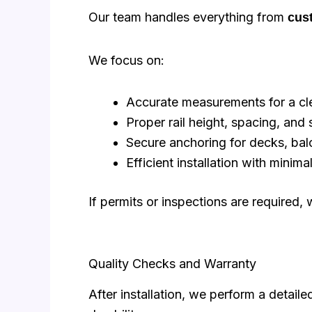
Our team handles everything from
cust
We focus on:
Accurate measurements for a cle
Proper rail height, spacing, and s
Secure anchoring for decks, balc
Efficient installation with minim
If permits or inspections are required
Quality Checks and Warranty
After installation, we perform a detail