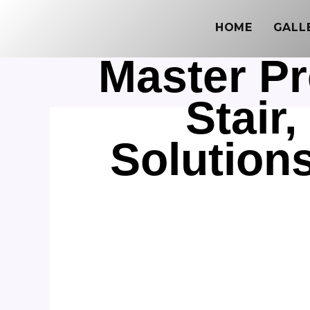
Skip
HOME
GALL
to
content
Master Pr
Stair
Solution