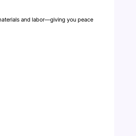
materials and labor—giving you peace