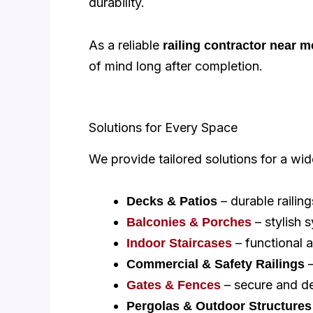
durability.
As a reliable
railing contractor near m
of mind long after completion.
Solutions for Every Space
We provide tailored solutions for a wid
– durable railing
Decks & Patios
– stylish 
Balconies & Porches
– functional a
Indoor Staircases
–
Commercial & Safety Railings
– secure and de
Gates & Fences
Pergolas & Outdoor Structures