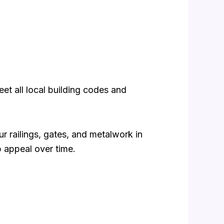
eet all local building codes and
 railings, gates, and metalwork in
b appeal over time.