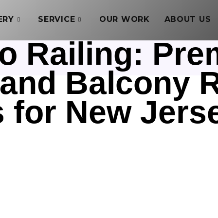
ERY
SERVICE
OUR WORK
ABOUT US
o Railing: Pre
, and Balcony R
s for New Jer