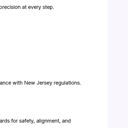
precision at every step.
liance with New Jersey regulations.
ards for safety, alignment, and