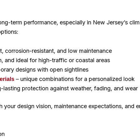
 long-term performance, especially in New Jersey’s clim
options:
t, corrosion-resistant, and low maintenance
 and ideal for high-traffic or coastal areas
orary designs with open sightlines
– unique combinations for a personalized look
rials
-lasting protection against weather, fading, and wear
ch your design vision, maintenance expectations, and 
on