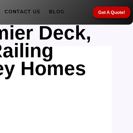
CONTACT US
BLOG
Get A Quote!
mier Deck,
ailing
sey Homes