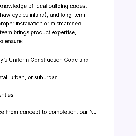
s knowledge of local building codes,
–thaw cycles inland), and long-term
roper installation or mismatched
 team brings product expertise,
o ensure:
sey’s Uniform Construction Code and
tal, urban, or suburban
anties
ice From concept to completion, our NJ