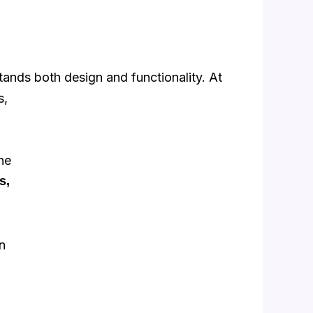
stands
both design and functionality. At
s,
he
s,
n