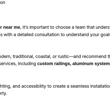
ion
, it’s important to choose a team that under
or near me
s with a detailed consultation to understand your goal
ern, traditional, coastal, or rustic—and recommend t
services, including
custom railings, aluminum system
ting, and accessibility to create a seamless installatio
rty.