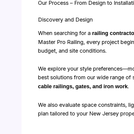
Our Process – From Design to Installat
Discovery and Design
When searching for a
railing contract
Master Pro Railing, every project begin
budget, and site conditions.
We explore your style preferences—mod
best solutions from our wide range of 
.
cable railings, gates, and iron work
We also evaluate space constraints, ligh
plan tailored to your New Jersey prope