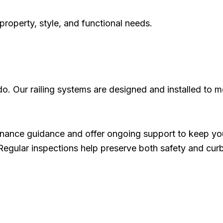
 property, style, and functional needs.
do. Our railing systems are designed and installed to m
nance guidance and offer ongoing support to keep your
 Regular inspections help preserve both safety and cur