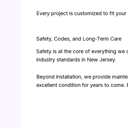
Every project is customized to fit your
Safety, Codes, and Long-Term Care
Safety is at the core of everything we 
industry standards in New Jersey.
Beyond installation, we provide mainte
excellent condition for years to come.