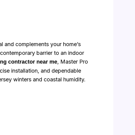
ppeal and complements your home’s
 contemporary barrier to an indoor
, Master Pro
ling contractor near me
ise installation, and dependable
sey winters and coastal humidity.