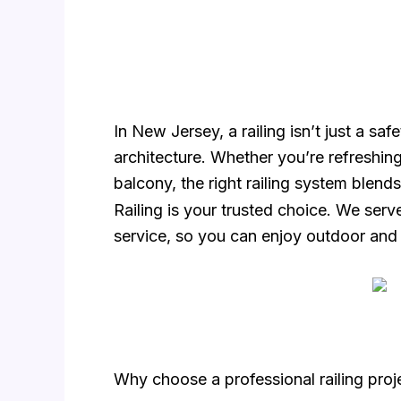
In New Jersey, a railing isn’t just a s
architecture. Whether you’re refreshin
balcony, the right railing system blends
Railing is your trusted choice. We ser
service, so you can enjoy outdoor an
Why choose a professional railing pro