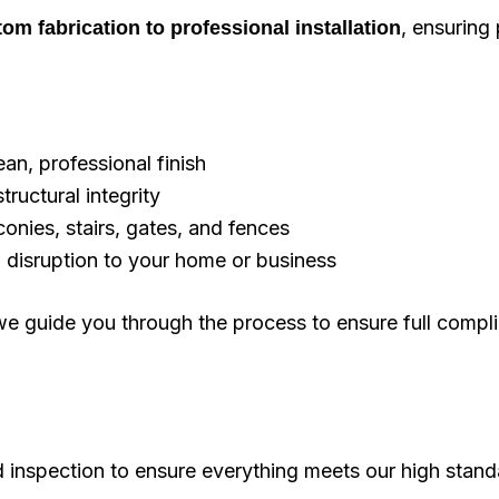
, ensuring 
om fabrication to professional installation
an, professional finish
tructural integrity
onies, stairs, gates, and fences
al disruption to your home or business
, we guide you through the process to ensure full comp
ed inspection to ensure everything meets our high stand