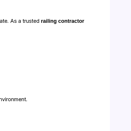
ate. As a trusted
railing contractor
environment.