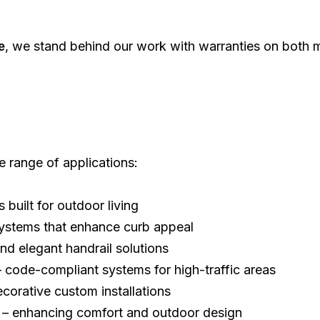
, we stand behind our work with warranties on both 
e
e range of applications:
s built for outdoor living
systems that enhance curb appeal
nd elegant handrail solutions
 code-compliant systems for high-traffic areas
corative custom installations
– enhancing comfort and outdoor design