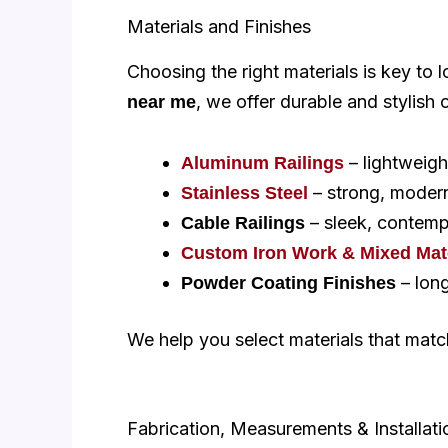
Materials and Finishes
Choosing the right materials is key to
, we offer durable and stylish 
near me
– lightweigh
Aluminum Railings
– strong, modern,
Stainless Steel
– sleek, contemp
Cable Railings
Custom Iron Work & Mixed Mate
– long
Powder Coating Finishes
We help you select materials that mat
Fabrication, Measurements & Installati