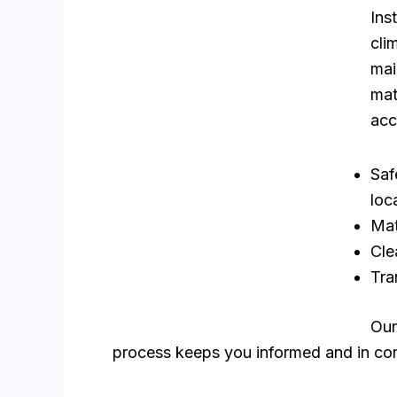
Ins
cli
mai
mat
acc
Saf
loc
Mat
Cle
Tra
Our
process keeps you informed and in con