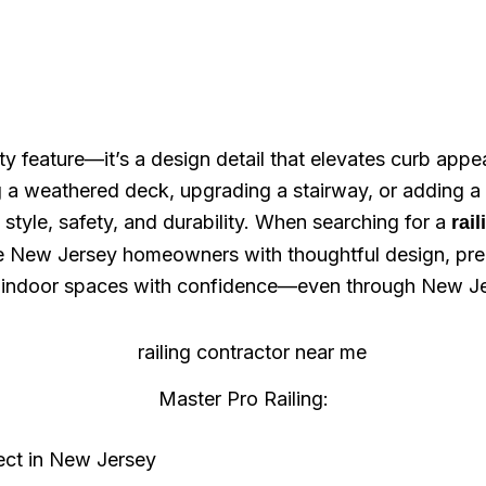
afety feature—it’s a design detail that elevates curb a
g a weathered deck, upgrading a stairway, or adding a
 style, safety, and durability. When searching for a
rai
ve New Jersey homeowners with thoughtful design, prec
d indoor spaces with confidence—even through New Jer
Master Pro Railing:
ject in New Jersey