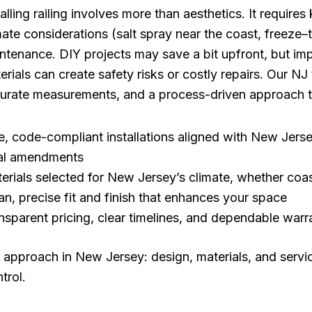
talling railing involves more than aesthetics. It require
mate considerations (salt spray near the coast, freeze
ntenance. DIY projects may save a bit upfront, but imp
erials can create safety risks or costly repairs. Our NJ
urate measurements, and a process-driven approach t
e, code-compliant installations aligned with New Jer
al amendments
erials selected for New Jersey’s climate, whether coas
an, precise fit and finish that enhances your space
nsparent pricing, clear timelines, and dependable warr
 approach in New Jersey: design, materials, and serv
trol.