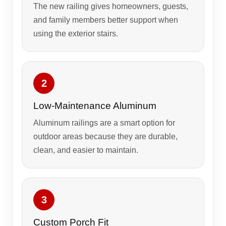
The new railing gives homeowners, guests,
and family members better support when
using the exterior stairs.
2
Low-Maintenance Aluminum
Aluminum railings are a smart option for
outdoor areas because they are durable,
clean, and easier to maintain.
3
Custom Porch Fit