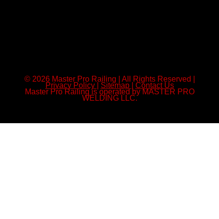
© 2026 Master Pro Railing | All Rights Reserved |
Privacy Policy
|
Sitemap
|
Contact Us
Master Pro Railing is operated by MASTER PRO
WELDING LLC.