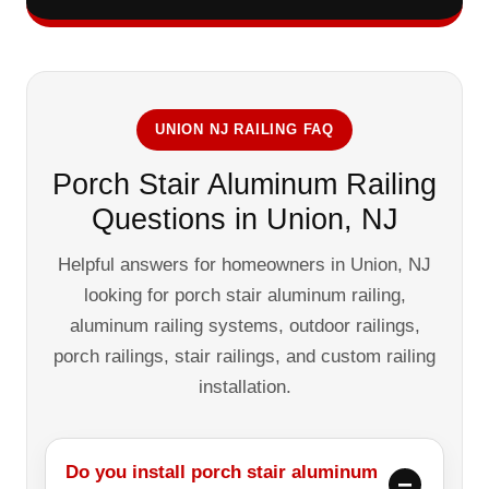
UNION NJ RAILING FAQ
Porch Stair Aluminum Railing
Questions in Union, NJ
Helpful answers for homeowners in Union, NJ
looking for porch stair aluminum railing,
aluminum railing systems, outdoor railings,
porch railings, stair railings, and custom railing
installation.
Do you install porch stair aluminum