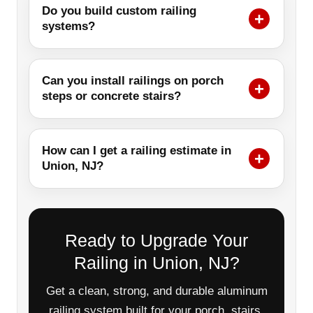
Do you build custom railing
systems?
Can you install railings on porch
steps or concrete stairs?
How can I get a railing estimate in
Union, NJ?
Ready to Upgrade Your
Railing in Union, NJ?
Get a clean, strong, and durable aluminum
railing system built for your porch, stairs,