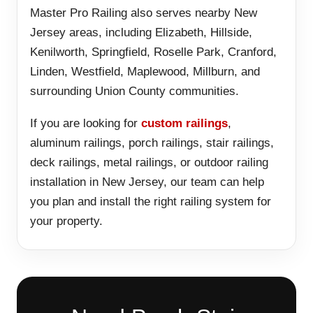
Master Pro Railing also serves nearby New
Jersey areas, including Elizabeth, Hillside,
Kenilworth, Springfield, Roselle Park, Cranford,
Linden, Westfield, Maplewood, Millburn, and
surrounding Union County communities.
If you are looking for
custom railings
,
aluminum railings, porch railings, stair railings,
deck railings, metal railings, or outdoor railing
installation in New Jersey, our team can help
you plan and install the right railing system for
your property.