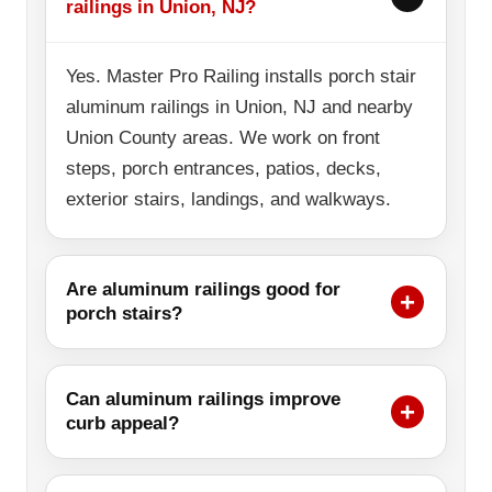
railings in Union, NJ?
Yes. Master Pro Railing installs porch stair
aluminum railings in Union, NJ and nearby
Union County areas. We work on front
steps, porch entrances, patios, decks,
exterior stairs, landings, and walkways.
Are aluminum railings good for
porch stairs?
Can aluminum railings improve
curb appeal?