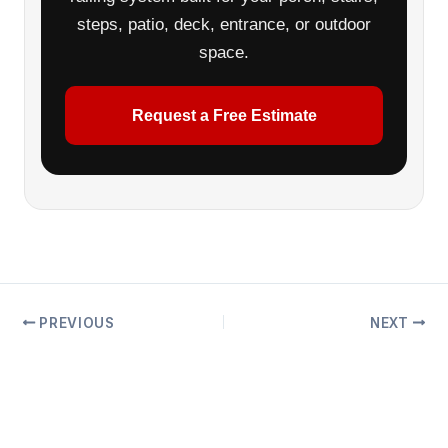
steps, patio, deck, entrance, or outdoor
space.
Request a Free Estimate
PREVIOUS
NEXT