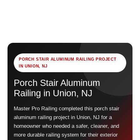
PORCH STAIR ALUMINUM RAILING PROJECT
IN UNION, NJ
Porch Stair Aluminum
Railing in Union, NJ
Master Pro Railing completed this porch stair
aluminum railing project in Union, NJ for a
homeowner who needed a safer, cleaner, and
more durable railing system for their exterior