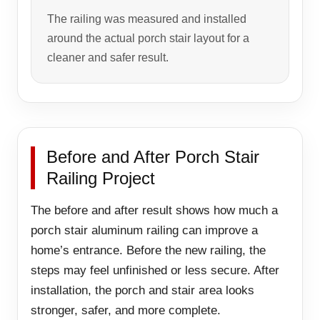
The railing was measured and installed
around the actual porch stair layout for a
cleaner and safer result.
Before and After Porch Stair
Railing Project
The before and after result shows how much a
porch stair aluminum railing can improve a
home’s entrance. Before the new railing, the
steps may feel unfinished or less secure. After
installation, the porch and stair area looks
stronger, safer, and more complete.