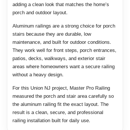
adding a clean look that matches the home’s
porch and outdoor layout.
Aluminum railings are a strong choice for porch
stairs because they are durable, low
maintenance, and built for outdoor conditions.
They work well for front steps, porch entrances,
patios, decks, walkways, and exterior stair
areas where homeowners want a secure railing
without a heavy design.
For this Union NJ project, Master Pro Railing
measured the porch and stair area carefully so
the aluminum railing fit the exact layout. The
result is a clean, secure, and professional
railing installation built for daily use.