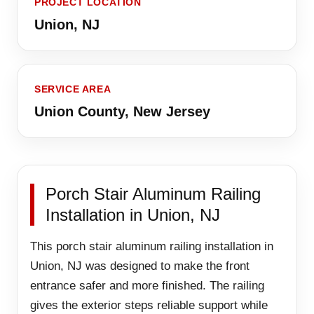
PROJECT LOCATION
Union, NJ
SERVICE AREA
Union County, New Jersey
Porch Stair Aluminum Railing
Installation in Union, NJ
This porch stair aluminum railing installation in
Union, NJ was designed to make the front
entrance safer and more finished. The railing
gives the exterior steps reliable support while