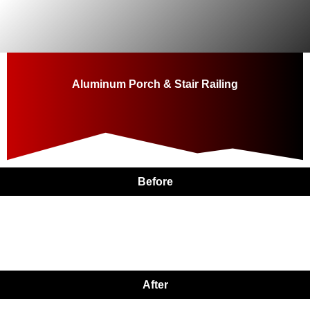
Skip
to
content
Aluminum Porch & Stair Railing
Before
After