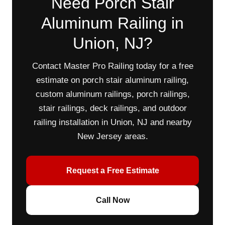
Need Porch Stair
Aluminum Railing in
Union, NJ?
Contact Master Pro Railing today for a free
estimate on porch stair aluminum railing,
custom aluminum railings, porch railings,
stair railings, deck railings, and outdoor
railing installation in Union, NJ and nearby
New Jersey areas.
Request a Free Estimate
Call Now