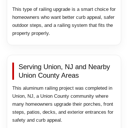
This type of railing upgrade is a smart choice for
homeowners who want better curb appeal, safer
outdoor steps, and a railing system that fits the
property properly.
Serving Union, NJ and Nearby
Union County Areas
This aluminum railing project was completed in
Union, NJ, a Union County community where
many homeowners upgrade their porches, front
steps, patios, decks, and exterior entrances for
safety and curb appeal.