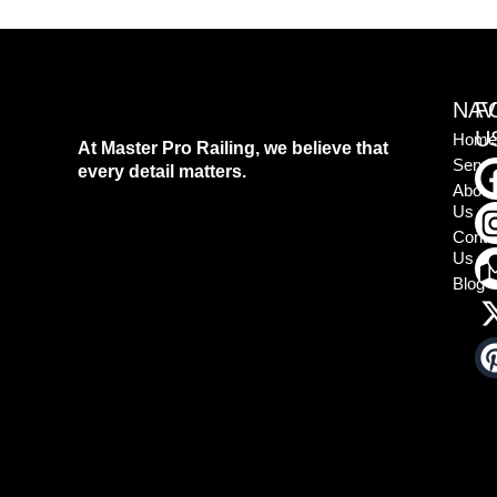
NAV
F
U
Home
At Master Pro Railing, we believe that
Servi
every detail matters.
About
Us
Conta
Us
Blog