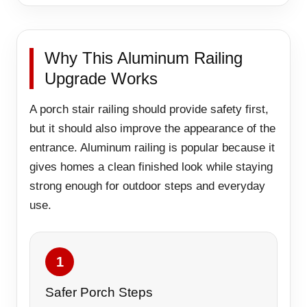
Why This Aluminum Railing
Upgrade Works
A porch stair railing should provide safety first,
but it should also improve the appearance of the
entrance. Aluminum railing is popular because it
gives homes a clean finished look while staying
strong enough for outdoor steps and everyday
use.
1
Safer Porch Steps