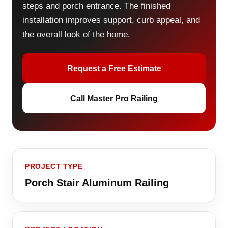
steps and porch entrance. The finished
installation improves support, curb appeal, and
the overall look of the home.
Request a Free Estimate
Call Master Pro Railing
PROJECT TYPE
Porch Stair Aluminum Railing