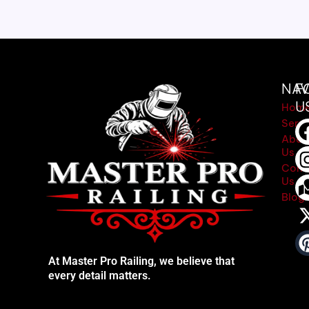
NAV
F
U
Hom
Servi
Abou
Us
Cont
Us
Blog
At Master Pro Railing, we believe that
every detail matters.