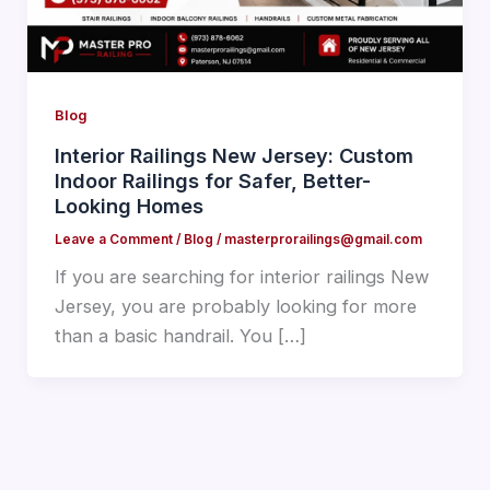
Blog
Interior Railings New Jersey: Custom
Indoor Railings for Safer, Better-
Looking Homes
Leave a Comment
/
Blog
/
masterprorailings@gmail.com
If you are searching for interior railings New
Jersey, you are probably looking for more
than a basic handrail. You […]