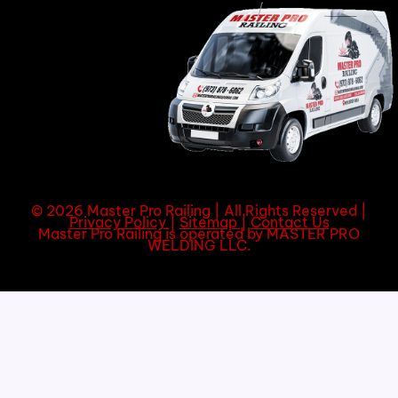
© 2026 Master Pro Railing | All Rights Reserved |
Privacy Policy
|
Sitemap
|
Contact Us
Master Pro Railing is operated by MASTER PRO
WELDING LLC.