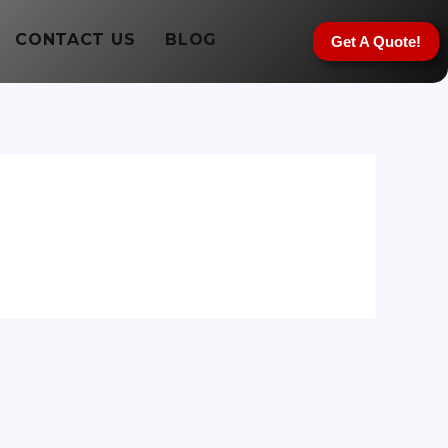
CONTACT US
BLOG
Get A Quote!