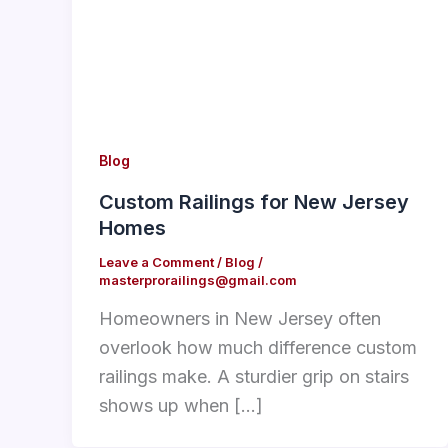
Blog
Custom Railings for New Jersey
Homes
Leave a Comment
/
Blog
/
masterprorailings@gmail.com
Homeowners in New Jersey often
overlook how much difference custom
railings make. A sturdier grip on stairs
shows up when […]