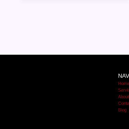
NAV
Hom
Servi
Abou
Conta
Blog