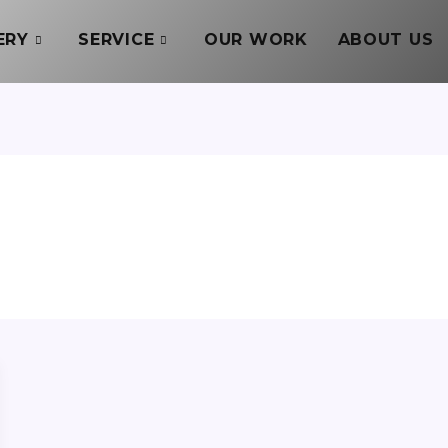
ERY
SERVICE
OUR WORK
ABOUT US