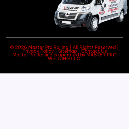
© 2026 Master Pro Railing | All Rights Reserved |
Privacy Policy
|
Sitemap
|
Contact Us
Master Pro Railing is operated by MASTER PRO
WELDING LLC.