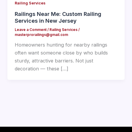
Railing Services
Railings Near Me: Custom Railing
Services in New Jersey
Leave a Comment
/
Railing Services
/
masterprorailings@gmail.com
Homeowners hunting for nearby railings
often want someone close by who builds
sturdy, attractive barriers. Not just
decoration — these […]