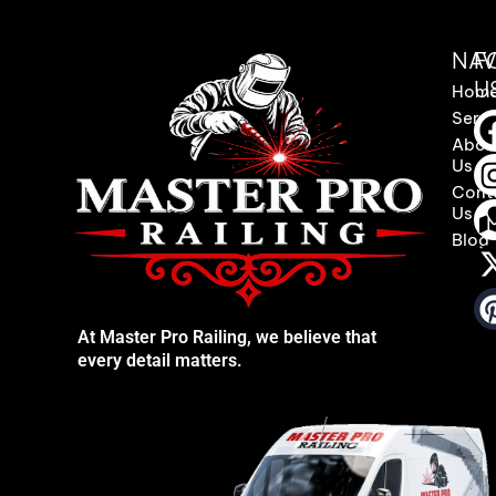
NAV
F
U
Hom
Servi
Abou
Us
Cont
Us
Blog
At Master Pro Railing, we believe that
every detail matters.