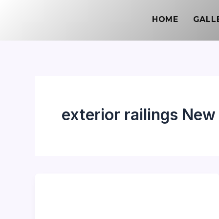
Skip
HOME
GALL
to
content
exterior railings New