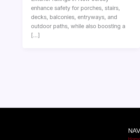
enhance safety for porches, stairs,
decks, balconies, entryways, and
outdoor paths, while also boosting a
[…]
NAV
Hom