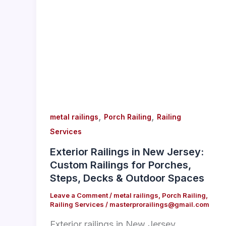
,
,
metal railings
Porch Railing
Railing
Services
Exterior Railings in New Jersey:
Custom Railings for Porches,
Steps, Decks & Outdoor Spaces
Leave a Comment
/
metal railings
,
Porch Railing
,
Railing Services
/
masterprorailings@gmail.com
Exterior railings in New Jersey