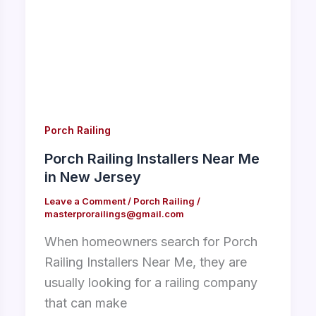
Porch Railing
Porch Railing Installers Near Me
in New Jersey
Leave a Comment
/
Porch Railing
/
masterprorailings@gmail.com
When homeowners search for Porch
Railing Installers Near Me, they are
usually looking for a railing company
that can make