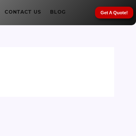
CONTACT US
BLOG
Get A Quote!