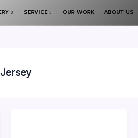
ERY
SERVICE
OUR WORK
ABOUT US
 Jersey