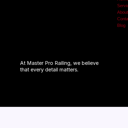
Servi
Abou
Conta
Blog
At Master Pro Railing, we believe
that every detail matters.
© 2026 Mast