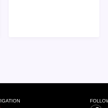
IGATION
FOLLO
e