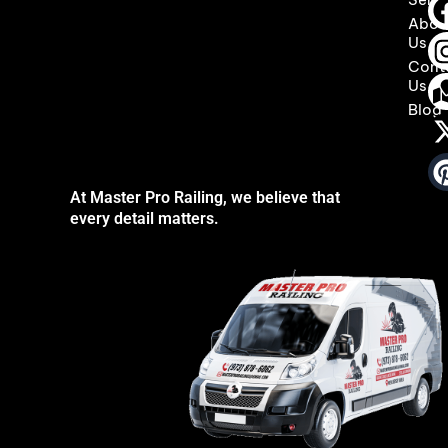
Abou
Us
Cont
Us
Blog
At Master Pro Railing, we believe that
every detail matters.