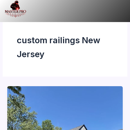
Skip
to
content
custom railings New
Jersey