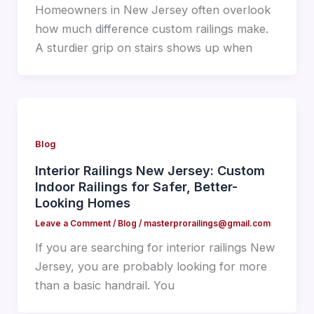
Homeowners in New Jersey often overlook
how much difference custom railings make.
A sturdier grip on stairs shows up when
Blog
Interior Railings New Jersey: Custom
Indoor Railings for Safer, Better-
Looking Homes
Leave a Comment
/
Blog
/
masterprorailings@gmail.com
If you are searching for interior railings New
Jersey, you are probably looking for more
than a basic handrail. You