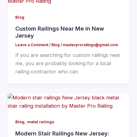
Blog
Custom Railings Near Me in New
Jersey
Leave a Comment
/
Blog
/
masterprorailings@gmail.com
If you are searching for custom railings near
me, you are probably looking for a local
railing contractor who can
,
Blog
metal railings
Modern Stair Railings New Jersey: