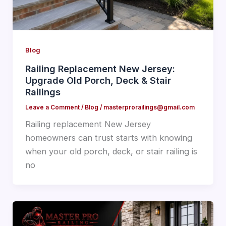
Blog
Railing Replacement New Jersey:
Upgrade Old Porch, Deck & Stair
Railings
Leave a Comment
/
Blog
/
masterprorailings@gmail.com
Railing replacement New Jersey
homeowners can trust starts with knowing
when your old porch, deck, or stair railing is
no