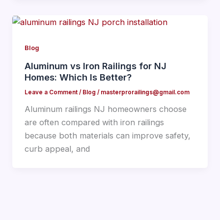
Blog
Aluminum vs Iron Railings for NJ
Homes: Which Is Better?
Leave a Comment
/
Blog
/
masterprorailings@gmail.com
Aluminum railings NJ homeowners choose
are often compared with iron railings
because both materials can improve safety,
curb appeal, and