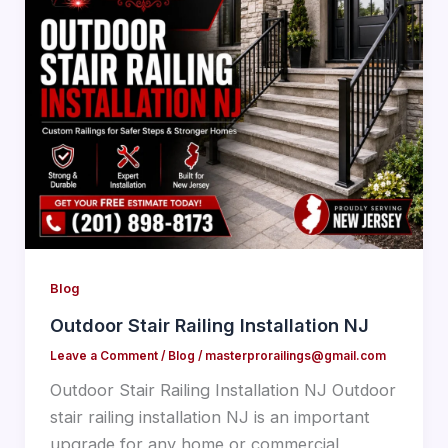
Blog
Outdoor Stair Railing Installation NJ
Leave a Comment
/
Blog
/
masterprorailings@gmail.com
Outdoor Stair Railing Installation NJ Outdoor
stair railing installation NJ is an important
upgrade for any home or commercial