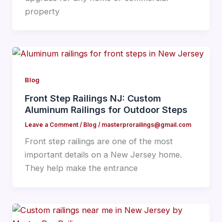
property
Blog
Front Step Railings NJ: Custom
Aluminum Railings for Outdoor Steps
Leave a Comment
/
Blog
/
masterprorailings@gmail.com
Front step railings are one of the most
important details on a New Jersey home.
They help make the entrance