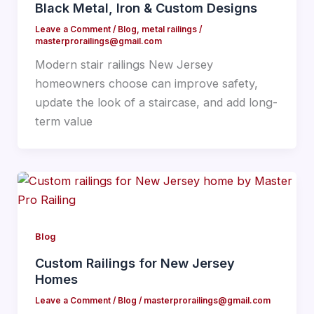
Black Metal, Iron & Custom Designs
Leave a Comment
/
Blog
,
metal railings
/
masterprorailings@gmail.com
Modern stair railings New Jersey
homeowners choose can improve safety,
update the look of a staircase, and add long-
term value
Blog
Custom Railings for New Jersey
Homes
Leave a Comment
/
Blog
/
masterprorailings@gmail.com