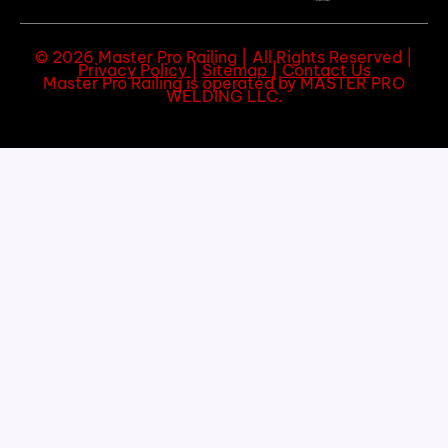
© 2026 Master Pro Railing | All Rights Reserved |
Privacy Policy
|
Sitemap
|
Contact Us
Master Pro Railing is operated by MASTER PRO
WELDING LLC.