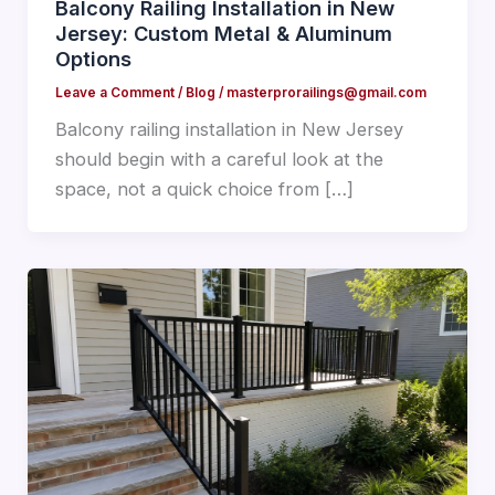
Balcony Railing Installation in New
Jersey: Custom Metal & Aluminum
Options
Leave a Comment
/
Blog
/
masterprorailings@gmail.com
Balcony railing installation in New Jersey
should begin with a careful look at the
space, not a quick choice from […]