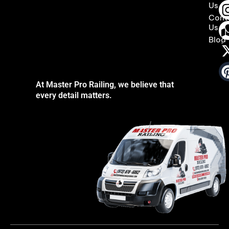
Us
Cont
Us
Blog
At Master Pro Railing, we believe that
every detail matters.