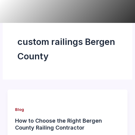
Skip
to
content
custom railings Bergen
County
Blog
How to Choose the Right Bergen
County Railing Contractor