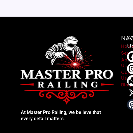
NAV
F
U
Hom
Servi
Abou
Us
Cont
Us
Blog
At Master Pro Railing, we believe that
every detail matters.