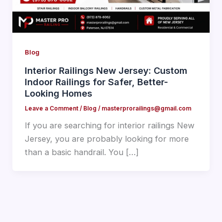
Blog
Interior Railings New Jersey: Custom
Indoor Railings for Safer, Better-
Looking Homes
Leave a Comment
/
Blog
/
masterprorailings@gmail.com
If you are searching for interior railings New
Jersey, you are probably looking for more
than a basic handrail. You […]