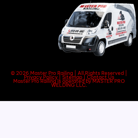
© 2026 Master Pro Railing | All Rights Reserved |
Privacy Policy
|
Sitemap
|
Contact Us
Master Pro Railing is operated by MASTER PRO
WELDING LLC.